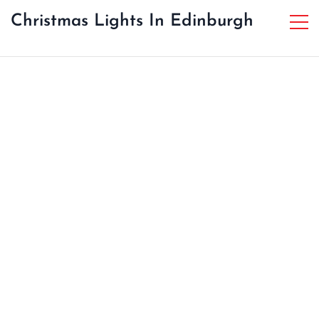
Christmas Lights In Edinburgh