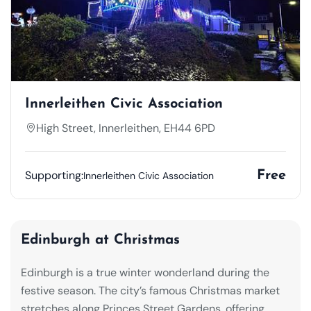
Innerleithen Civic Association
High Street, Innerleithen, EH44 6PD
Supporting:
Free
Innerleithen Civic Association
Edinburgh at Christmas
Edinburgh is a true winter wonderland during the
festive season. The city’s famous Christmas market
stretches along Princes Street Gardens, offering