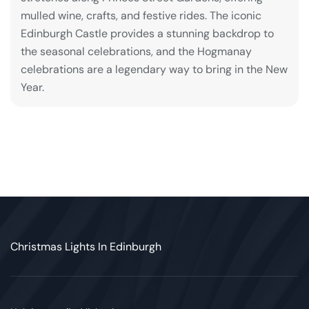
mulled wine, crafts, and festive rides. The iconic
Edinburgh Castle provides a stunning backdrop to
the seasonal celebrations, and the Hogmanay
celebrations are a legendary way to bring in the New
Year.
Christmas Lights In Edinburgh