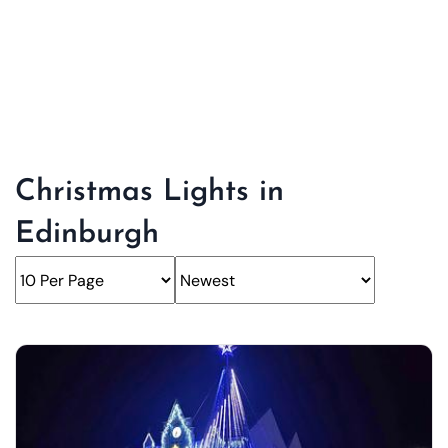
Christmas Lights in
Edinburgh